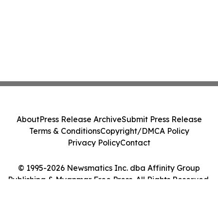
About
Press Release Archive
Submit Press Release
Terms & Conditions
Copyright/DMCA Policy
Privacy Policy
Contact
© 1995-2026 Newsmatics Inc. dba Affinity Group
Publishing & Myanmar Free Press. All Rights Reserved.
Cookie Settings / Your Privacy Choices