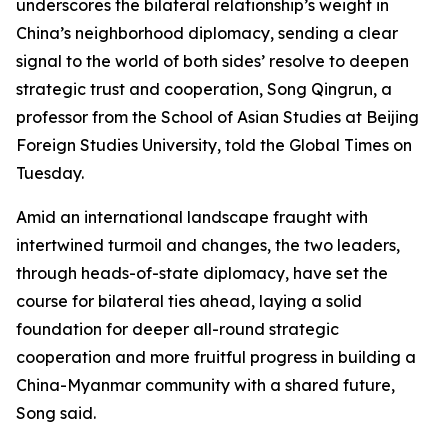
underscores the bilateral relationship’s weight in
China’s neighborhood diplomacy, sending a clear
signal to the world of both sides’ resolve to deepen
strategic trust and cooperation, Song Qingrun, a
professor from the School of Asian Studies at Beijing
Foreign Studies University, told the Global Times on
Tuesday.
Amid an international landscape fraught with
intertwined turmoil and changes, the two leaders,
through heads-of-state diplomacy, have set the
course for bilateral ties ahead, laying a solid
foundation for deeper all-round strategic
cooperation and more fruitful progress in building a
China-Myanmar community with a shared future,
Song said.