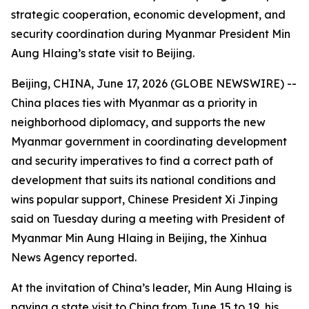
strategic cooperation, economic development, and
security coordination during Myanmar President Min
Aung Hlaing’s state visit to Beijing.
Beijing, CHINA, June 17, 2026 (GLOBE NEWSWIRE) --
China places ties with Myanmar as a priority in
neighborhood diplomacy, and supports the new
Myanmar government in coordinating development
and security imperatives to find a correct path of
development that suits its national conditions and
wins popular support, Chinese President Xi Jinping
said on Tuesday during a meeting with President of
Myanmar Min Aung Hlaing in Beijing, the Xinhua
News Agency reported.
At the invitation of China’s leader, Min Aung Hlaing is
paying a state visit to China from June 15 to 19, his