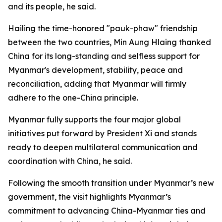
and its people, he said.
Hailing the time-honored "pauk-phaw" friendship
between the two countries, Min Aung Hlaing thanked
China for its long-standing and selfless support for
Myanmar's development, stability, peace and
reconciliation, adding that Myanmar will firmly
adhere to the one-China principle.
Myanmar fully supports the four major global
initiatives put forward by President Xi and stands
ready to deepen multilateral communication and
coordination with China, he said.
Following the smooth transition under Myanmar’s new
government, the visit highlights Myanmar’s
commitment to advancing China-Myanmar ties and