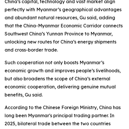
China’s capital, technology and vast market align
perfectly with Myanmar’s geographical advantages
and abundant natural resources, Gu said, adding
that the China-Myanmar Economic Corridor connects
Southwest China’s Yunnan Province to Myanmar,
unlocking new routes for China’s energy shipments
and cross-border trade.
Such cooperation not only boosts Myanmar’s
economic growth and improves people’s livelihoods,
but also broadens the scope of China’s external
economic cooperation, delivering genuine mutual
benefits, Gu said.
According to the Chinese Foreign Ministry, China has
long been Myanmar's principal trading partner. In
2025, bilateral trade between the two countries