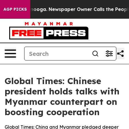
hattanooga. Newspaper Owner Calls the People Abrupt
AGP PICKS
Global Times: Chinese
president holds talks with
Myanmar counterpart on
boosting cooperation
Global Times: China and Myanmar pledged deeper