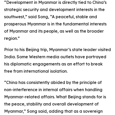
“Development in Myanmar is directly tied to China’s
strategic security and development interests in the
southwest,” said Song, “A peaceful, stable and
prosperous Myanmar is in the fundamental interests
of Myanmar and its people, as well as the broader
region.”
Prior to his Beijing trip, Myanmar’s state leader visited
India. Some Western media outlets have portrayed
his diplomatic engagements as an effort to break
free from international isolation.
“China has consistently abided by the principle of
non-interference in internal affairs when handling
Myanmar-related affairs. What Beijing stands for is
the peace, stability and overall development of
Myanmar,” Song said, adding that as a sovereign