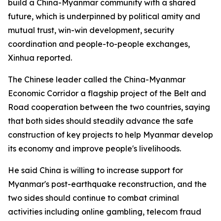
build a China-Myanmar community with a shared
future, which is underpinned by political amity and
mutual trust, win-win development, security
coordination and people-to-people exchanges,
Xinhua reported.
The Chinese leader called the China-Myanmar
Economic Corridor a flagship project of the Belt and
Road cooperation between the two countries, saying
that both sides should steadily advance the safe
construction of key projects to help Myanmar develop
its economy and improve people's livelihoods.
He said China is willing to increase support for
Myanmar's post-earthquake reconstruction, and the
two sides should continue to combat criminal
activities including online gambling, telecom fraud