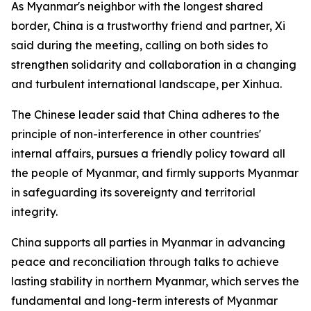
As Myanmar's neighbor with the longest shared
border, China is a trustworthy friend and partner, Xi
said during the meeting, calling on both sides to
strengthen solidarity and collaboration in a changing
and turbulent international landscape, per Xinhua.
The Chinese leader said that China adheres to the
principle of non-interference in other countries'
internal affairs, pursues a friendly policy toward all
the people of Myanmar, and firmly supports Myanmar
in safeguarding its sovereignty and territorial
integrity.
China supports all parties in Myanmar in advancing
peace and reconciliation through talks to achieve
lasting stability in northern Myanmar, which serves the
fundamental and long-term interests of Myanmar