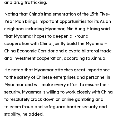
and drug trafficking.
Noting that China's implementation of the 15th Five-
Year Plan brings important opportunities for its Asian
neighbors including Myanmar, Min Aung Hlaing said
that Myanmar hopes to deepen all-round
cooperation with China, jointly build the Myanmar-
China Economic Corridor and elevate bilateral trade
and investment cooperation, according to Xinhua.
He noted that Myanmar attaches great importance
to the safety of Chinese enterprises and personnel in
Myanmar and will make every effort to ensure their
security. Myanmar is willing to work closely with China
to resolutely crack down on online gambling and
telecom fraud and safeguard border security and
stability, he added.