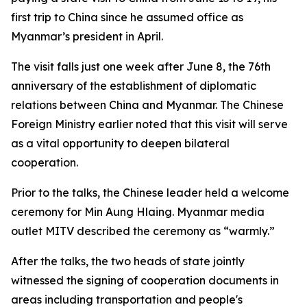
first trip to China since he assumed office as
Myanmar’s president in April.
The visit falls just one week after June 8, the 76th
anniversary of the establishment of diplomatic
relations between China and Myanmar. The Chinese
Foreign Ministry earlier noted that this visit will serve
as a vital opportunity to deepen bilateral
cooperation.
Prior to the talks, the Chinese leader held a welcome
ceremony for Min Aung Hlaing. Myanmar media
outlet MITV described the ceremony as “warmly.”
After the talks, the two heads of state jointly
witnessed the signing of cooperation documents in
areas including transportation and people's