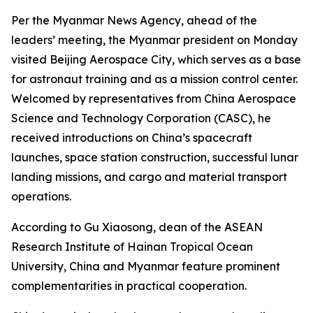
Per the Myanmar News Agency, ahead of the
leaders’ meeting, the Myanmar president on Monday
visited Beijing Aerospace City, which serves as a base
for astronaut training and as a mission control center.
Welcomed by representatives from China Aerospace
Science and Technology Corporation (CASC), he
received introductions on China’s spacecraft
launches, space station construction, successful lunar
landing missions, and cargo and material transport
operations.
According to Gu Xiaosong, dean of the ASEAN
Research Institute of Hainan Tropical Ocean
University, China and Myanmar feature prominent
complementarities in practical cooperation.