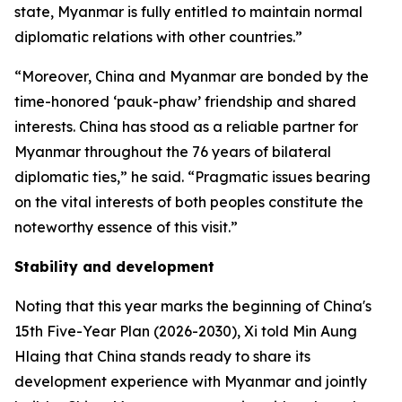
state, Myanmar is fully entitled to maintain normal
diplomatic relations with other countries.”
“Moreover, China and Myanmar are bonded by the
time-honored ‘pauk-phaw’ friendship and shared
interests. China has stood as a reliable partner for
Myanmar throughout the 76 years of bilateral
diplomatic ties,” he said. “Pragmatic issues bearing
on the vital interests of both peoples constitute the
noteworthy essence of this visit.”
Stability and development
Noting that this year marks the beginning of China's
15th Five-Year Plan (2026-2030), Xi told Min Aung
Hlaing that China stands ready to share its
development experience with Myanmar and jointly