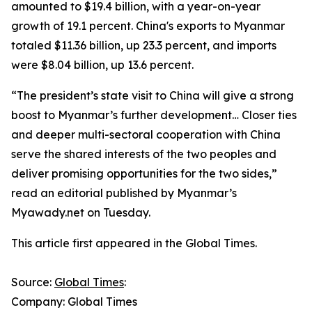
amounted to $19.4 billion, with a year-on-year
growth of 19.1 percent. China's exports to Myanmar
totaled $11.36 billion, up 23.3 percent, and imports
were $8.04 billion, up 13.6 percent.
“The president’s state visit to China will give a strong
boost to Myanmar’s further development… Closer ties
and deeper multi-sectoral cooperation with China
serve the shared interests of the two peoples and
deliver promising opportunities for the two sides,”
read an editorial published by Myanmar’s
Myawady.net on Tuesday.
This article first appeared in the Global Times.
Source:
Global Times
:
Company: Global Times