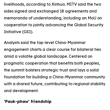
livelihoods, according to Xinhua. MITV said the two
sides signed and exchanged 18 agreements and
memoranda of understanding, including an MoU on
cooperation to jointly advancing the Global Security
Initiative (GSI).
Analysts said the top-level China-Myanmar
engagement charts a clear course for bilateral ties
amid a volatile global landscape. Centered on
pragmatic cooperation that benefits both peoples,
the summit bolsters strategic trust and lays a solid
foundation for building a China-Myanmar community
with a shared future, contributing to regional stability
and development.
‘Pauk-phaw’ friendship