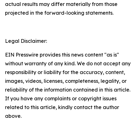
actual results may differ materially from those
projected in the forward-looking statements.
Legal Disclaimer:
EIN Presswire provides this news content "as is"
without warranty of any kind. We do not accept any
responsibility or liability for the accuracy, content,
images, videos, licenses, completeness, legality, or
reliability of the information contained in this article.
If you have any complaints or copyright issues
related to this article, kindly contact the author
above.