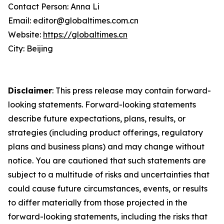
Contact Person: Anna Li
Email: editor@globaltimes.com.cn
Website:
https://globaltimes.cn
City: Beijing
Disclaimer
: This press release may contain forward-
looking statements. Forward-looking statements
describe future expectations, plans, results, or
strategies (including product offerings, regulatory
plans and business plans) and may change without
notice. You are cautioned that such statements are
subject to a multitude of risks and uncertainties that
could cause future circumstances, events, or results
to differ materially from those projected in the
forward-looking statements, including the risks that