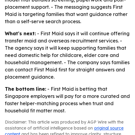
placement support. - The messaging suggests First
Maid is targeting families that want guidance rather
than a self-serve search process.
What's next:
- First Maid says it will continue offering
transfer maid and overseas recruitment services. -
The agency says it will keep supporting families that
need domestic help for childcare, elder care and
household management. - The company says families
can contact First Maid first for straight answers and
placement guidance.
The bottom line:
- First Maid is betting that
Singapore employers will pay for a more curated and
faster helper-matching process when trust and
household fit matter most.
Disclaimer: This article was produced by AGP Wire with the
assistance of artificial intelligence based on
original source
content
and has been refined to improve clarity, structure,