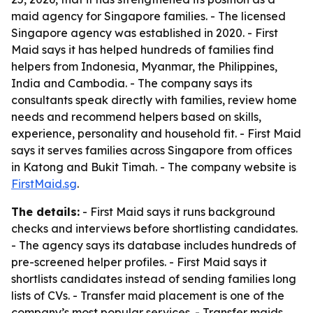
maid agency for Singapore families. - The licensed
Singapore agency was established in 2020. - First
Maid says it has helped hundreds of families find
helpers from Indonesia, Myanmar, the Philippines,
India and Cambodia. - The company says its
consultants speak directly with families, review home
needs and recommend helpers based on skills,
experience, personality and household fit. - First Maid
says it serves families across Singapore from offices
in Katong and Bukit Timah. - The company website is
FirstMaid.sg
.
The details:
- First Maid says it runs background
checks and interviews before shortlisting candidates.
- The agency says its database includes hundreds of
pre-screened helper profiles. - First Maid says it
shortlists candidates instead of sending families long
lists of CVs. - Transfer maid placement is one of the
company’s most popular services. - Transfer maids