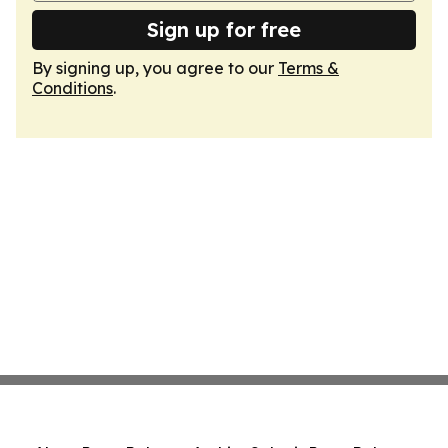
Sign up for free
By signing up, you agree to our
Terms &
Conditions
.