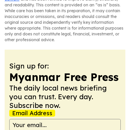
and readability. This content is provided on an “as is” basis.
While care has been taken in its preparation, it may contain
inaccuracies or omissions, and readers should consult the
original source and independently verify key information
where appropriate. This content is for informational purposes
only and does not constitute legal, financial, investment, or
other professional advice.
Sign up for:
Myanmar Free Press
The daily local news briefing
you can trust. Every day.
Subscribe now.
Email Address