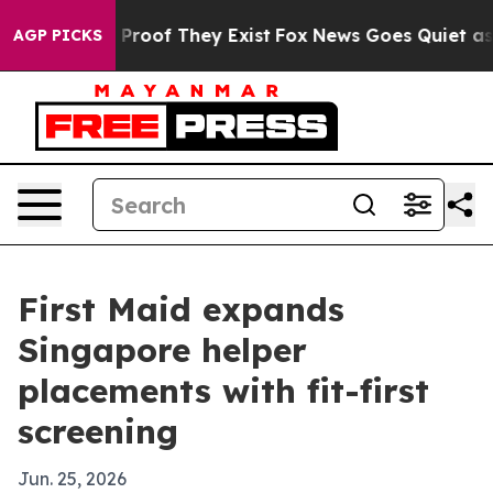
Offers no Proof They Exist
Fox News Goes Quiet as 'Ma
AGP PICKS
First Maid expands
Singapore helper
placements with fit-first
screening
Jun. 25, 2026