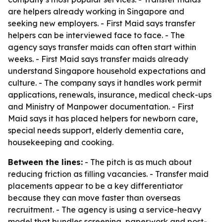
are helpers already working in Singapore and
seeking new employers. - First Maid says transfer
helpers can be interviewed face to face. - The
agency says transfer maids can often start within
weeks. - First Maid says transfer maids already
understand Singapore household expectations and
culture. - The company says it handles work permit
applications, renewals, insurance, medical check-ups
and Ministry of Manpower documentation. - First
Maid says it has placed helpers for newborn care,
special needs support, elderly dementia care,
housekeeping and cooking.
Between the lines:
- The pitch is as much about
reducing friction as filling vacancies. - Transfer maid
placements appear to be a key differentiator
because they can move faster than overseas
recruitment. - The agency is using a service-heavy
model that bundles screening, paperwork and post-