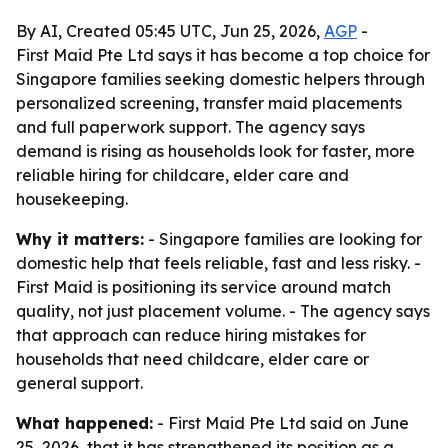
By AI, Created 05:45 UTC, Jun 25, 2026,
AGP
-
First Maid Pte Ltd says it has become a top choice for
Singapore families seeking domestic helpers through
personalized screening, transfer maid placements
and full paperwork support. The agency says
demand is rising as households look for faster, more
reliable hiring for childcare, elder care and
housekeeping.
Why it matters:
- Singapore families are looking for
domestic help that feels reliable, fast and less risky. -
First Maid is positioning its service around match
quality, not just placement volume. - The agency says
that approach can reduce hiring mistakes for
households that need childcare, elder care or
general support.
What happened:
- First Maid Pte Ltd said on June
25, 2026, that it has strengthened its position as a