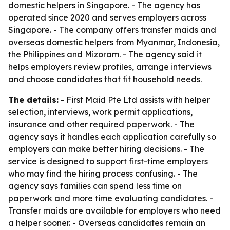
domestic helpers in Singapore. - The agency has
operated since 2020 and serves employers across
Singapore. - The company offers transfer maids and
overseas domestic helpers from Myanmar, Indonesia,
the Philippines and Mizoram. - The agency said it
helps employers review profiles, arrange interviews
and choose candidates that fit household needs.
The details:
- First Maid Pte Ltd assists with helper
selection, interviews, work permit applications,
insurance and other required paperwork. - The
agency says it handles each application carefully so
employers can make better hiring decisions. - The
service is designed to support first-time employers
who may find the hiring process confusing. - The
agency says families can spend less time on
paperwork and more time evaluating candidates. -
Transfer maids are available for employers who need
a helper sooner. - Overseas candidates remain an