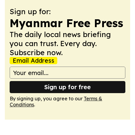
Sign up for:
Myanmar Free Press
The daily local news briefing
you can trust. Every day.
Subscribe now.
Email Address
Sign up for free
By signing up, you agree to our
Terms &
Conditions
.