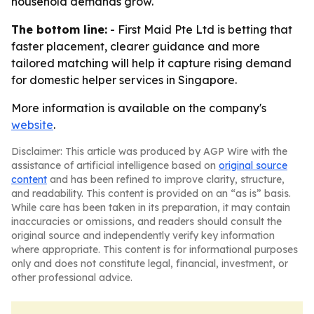
household demands grow.
The bottom line:
- First Maid Pte Ltd is betting that
faster placement, clearer guidance and more
tailored matching will help it capture rising demand
for domestic helper services in Singapore.
More information is available on the company's
website
.
Disclaimer: This article was produced by AGP Wire with the
assistance of artificial intelligence based on
original source
content
and has been refined to improve clarity, structure,
and readability. This content is provided on an “as is” basis.
While care has been taken in its preparation, it may contain
inaccuracies or omissions, and readers should consult the
original source and independently verify key information
where appropriate. This content is for informational purposes
only and does not constitute legal, financial, investment, or
other professional advice.