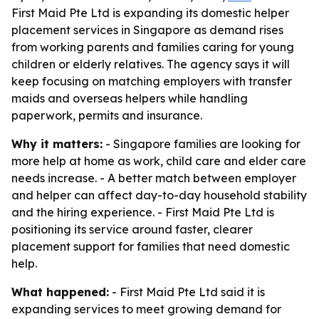
First Maid Pte Ltd is expanding its domestic helper
placement services in Singapore as demand rises
from working parents and families caring for young
children or elderly relatives. The agency says it will
keep focusing on matching employers with transfer
maids and overseas helpers while handling
paperwork, permits and insurance.
Why it matters:
- Singapore families are looking for
more help at home as work, child care and elder care
needs increase. - A better match between employer
and helper can affect day-to-day household stability
and the hiring experience. - First Maid Pte Ltd is
positioning its service around faster, clearer
placement support for families that need domestic
help.
What happened:
- First Maid Pte Ltd said it is
expanding services to meet growing demand for