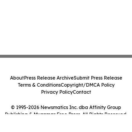
About
Press Release Archive
Submit Press Release
Terms & Conditions
Copyright/DMCA Policy
Privacy Policy
Contact
© 1995-2026 Newsmatics Inc. dba Affinity Group
Publishing & Myanmar Free Press. All Rights Reserved.
Cookie Settings / Your Privacy Choices