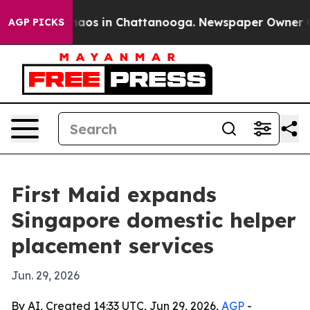
Collapse
Chaos in Chattanooga. Newspaper Owner Calls
AGP PICKS
First Maid expands
Singapore domestic helper
placement services
Jun. 29, 2026
By AI, Created 14:33 UTC, Jun 29, 2026,
AGP
-