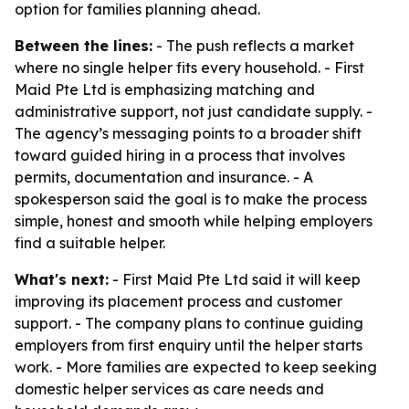
option for families planning ahead.
Between the lines:
- The push reflects a market
where no single helper fits every household. - First
Maid Pte Ltd is emphasizing matching and
administrative support, not just candidate supply. -
The agency’s messaging points to a broader shift
toward guided hiring in a process that involves
permits, documentation and insurance. - A
spokesperson said the goal is to make the process
simple, honest and smooth while helping employers
find a suitable helper.
What's next:
- First Maid Pte Ltd said it will keep
improving its placement process and customer
support. - The company plans to continue guiding
employers from first enquiry until the helper starts
work. - More families are expected to keep seeking
domestic helper services as care needs and